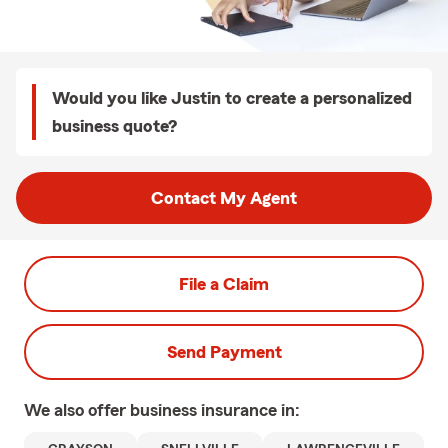
Would you like Justin to create a personalized
business quote?
Contact My Agent
File a Claim
Send Payment
We also offer
business
insurance in: