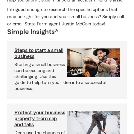
help you submit a claim should an accident like this arise.
Intrigued enough to research the specific options that
may be right for you and your small business? Simply call
or email State Farm agent Justin McCain today!
Simple Insights®
Steps to start a small
business
Starting a small business
can be exciting and
challenging. Use this
guide to help turn your idea into a successful
business.
Protect your business
property from slip
and falls
Decrease the chances of