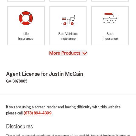
Life
Rec Vehicles
Boat
Insurance
Insurance
Insurance
View
More Products
Agent License for Justin McCain
GA-3078885
If you are using a screen reader and having difficulty with this website
please call
(678) 894-4399
.
Disclosures
This is only a general description of coverages of the available types of business insurance