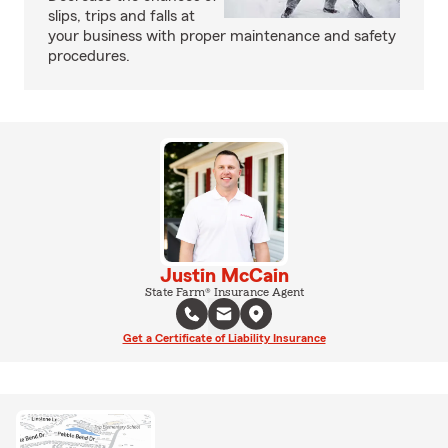
slips, trips and falls at
your business with proper maintenance and safety
procedures.
Justin McCain
State Farm® Insurance Agent
Get a Certificate of Liability Insurance