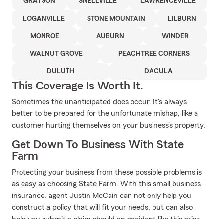
GRAYSON
SNELLVILLE
LAWRENCEVILLE
LOGANVILLE
STONE MOUNTAIN
LILBURN
MONROE
AUBURN
WINDER
WALNUT GROVE
PEACHTREE CORNERS
DULUTH
DACULA
This Coverage Is Worth It.
Sometimes the unanticipated does occur. It's always
better to be prepared for the unfortunate mishap, like a
customer hurting themselves on your business's property.
Get Down To Business With State
Farm
Protecting your business from these possible problems is
as easy as choosing State Farm. With this small business
insurance, agent Justin McCain can not only help you
construct a policy that will fit your needs, but can also