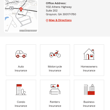
Office Address:
1132 Athens Highway
Suite 202
Grayson, GA 30017-1760
Map & Directions
Auto
Motorcycle
Homeowners
Insurance
Insurance
Insurance
Condo
Renters
Business
Insurance
Insurance
Insurance