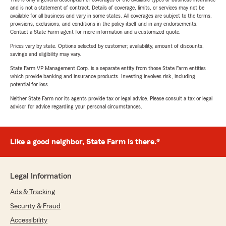
and is not a statement of contract. Details of coverage, limits, or services may not be
available for all business and vary in some states. All coverages are subject to the terms,
provisions, exclusions, and conditions in the policy itself and in any endorsements.
Contact a State Farm agent for more information and a customized quote.
Prices vary by state. Options selected by customer; availability, amount of discounts,
savings and eligibility may vary.
State Farm VP Management Corp. is a separate entity from those State Farm entities
which provide banking and insurance products. Investing involves risk, including
potential for loss.
Neither State Farm nor its agents provide tax or legal advice. Please consult a tax or legal
advisor for advice regarding your personal circumstances.
Like a good neighbor, State Farm is there.®
Legal Information
Ads & Tracking
Security & Fraud
Accessibility