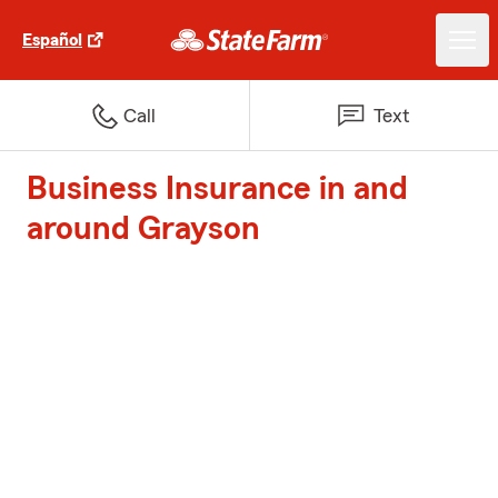
Español
Call
Text
Business Insurance in and
around Grayson